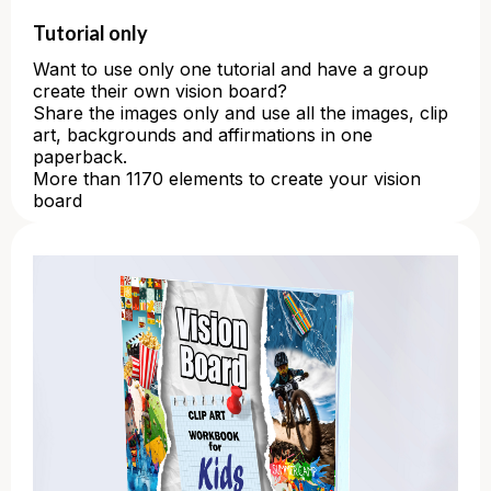
Tutorial only
Want to use only one tutorial and have a group
create their own vision board?
Share the images only and use all the images, clip
art, backgrounds and affirmations in one
paperback.
More than 1170 elements to create your vision
board