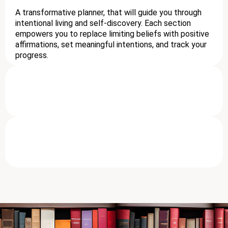
A transformative planner, that will guide you through
intentional living and self-discovery. Each section
empowers you to replace limiting beliefs with positive
affirmations, set meaningful intentions, and track your
progress.