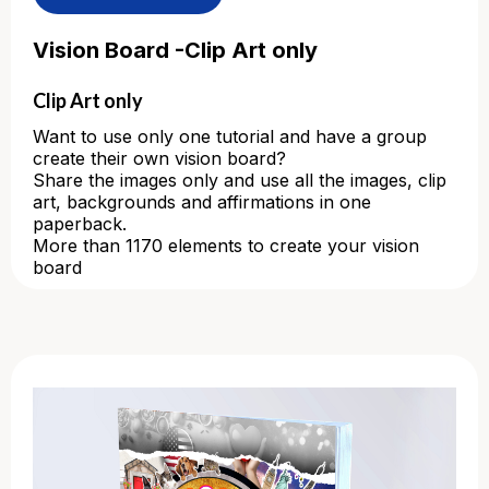
Vision Board -Clip Art only
Clip Art only
Want to use only one tutorial and have a group
create their own vision board?
Share the images only and use all the images, clip
art, backgrounds and affirmations in one
paperback.
More than 1170 elements to create your vision
board