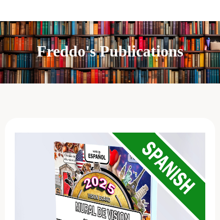
Freddo's Publications