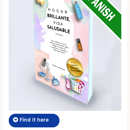
Find it here