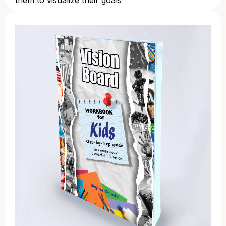
them to visualize their goals