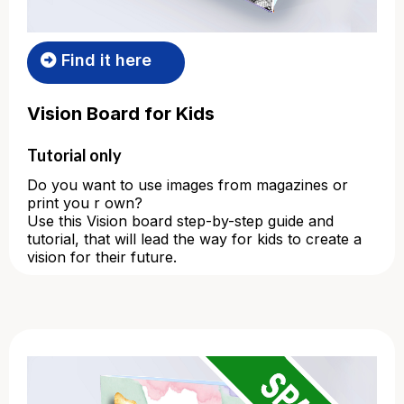
Find it here
Vision Board for Kids
Tutorial only
Do you want to use images from magazines or
print you r own?
Use this Vision board step-by-step guide and
tutorial, that will lead the way for kids to create a
vision for their future.