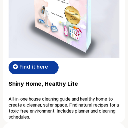
Find it here
Shiny Home, Healthy Life
All-in-one house cleaning guide and healthy home to
create a cleaner, safer space. Find natural recipes for a
toxic free environment. Includes planner and cleaning
schedules.