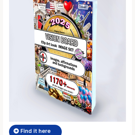
Find it here