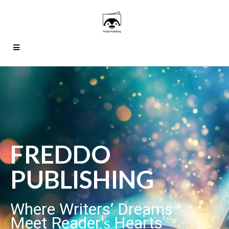
FREDDO
PUBLISHING
Where Writers’ Dreams
Meet Reader'
Hearts
s