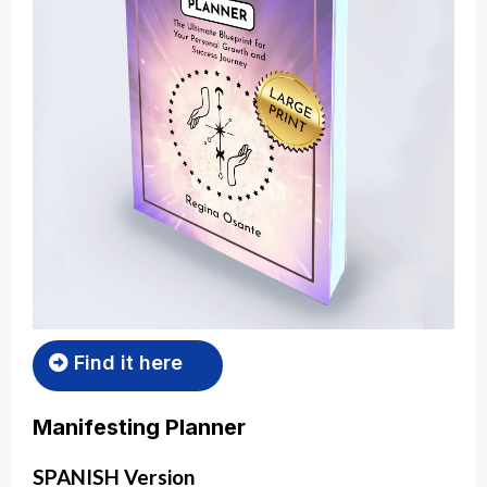
Find it here
Manifesting Planner
SPANISH Version