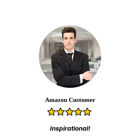
Amazon Customer
Inspirational!