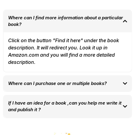
Where can I find more information about a particular
book?
Click on the button "Find it here" under the book
description. It will redirect you. Look it up in
Amazon.com and you will find a more detailed
description.
Where can I purchase one or multiple books?
You can follow the button to the link to amazon (button
"find it here") and it will redirect you strait to the
If I have an idea for a book ,can you help me write it
purchasing page. You can always contact us leaving
and publish it ?
your contact in the form in the section "Let's connect" .
Certainly. Every author starts somewhere. We can help
we will get in touch with you to help you.
you from the very start to organize your ideas, all the