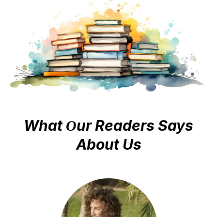
way to publishing and promoting your finished book.
That is what we do and we love it!
Send us a quick message and we will send you all the
information you need to start your new book.
What
ur Readers Says
O
About Us