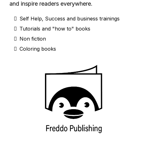
and inspire readers everywhere.
Self Help, Success and business trainings
Tutorials and "how to" books
Non fiction
Coloring books