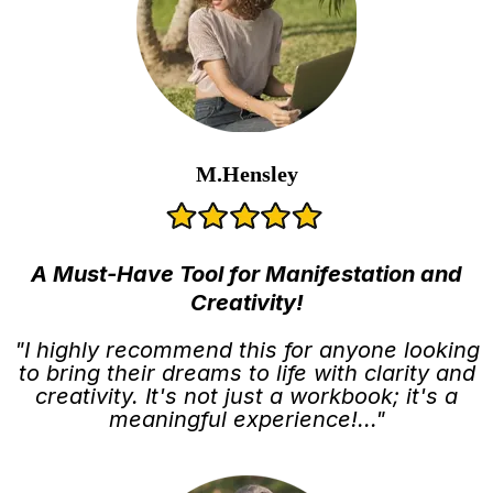
M.Hensley
A Must-Have Tool for Manifestation and
Creativity!
"I highly recommend this for anyone looking
to bring their dreams to life with clarity and
creativity. It's not just a workbook; it's a
meaningful experience!..."