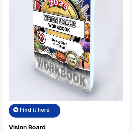
Find it here
Vision Board