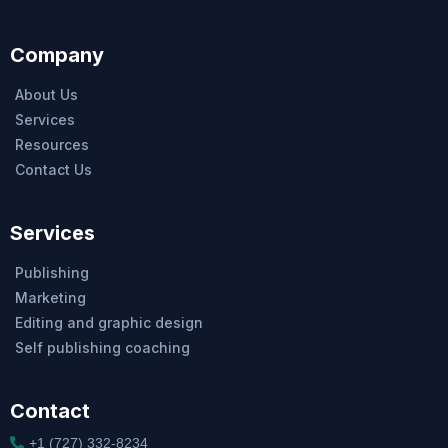
Company
About Us
Services
Resources
Contact Us
Services
Publishing
Marketing
Editing and graphic design
Self publishing coaching
Contact
+1 (727) 332-8234