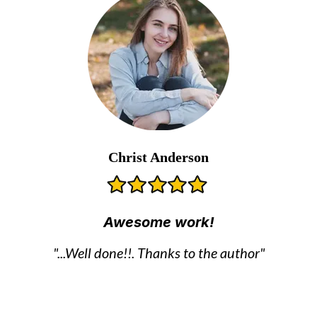
Christ Anderson
Awesome work!
"...Well done!!. Thanks to the author"