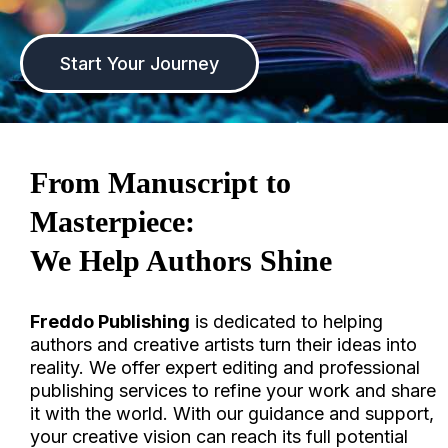
Start Your Journey
F
rom Manuscript to
Masterpiece:
We Help Authors Shine
Freddo Publishing
is dedicated to helping
authors and creative artists turn their ideas into
reality. We offer expert editing and professional
publishing services to refine your work and share
it with the world. With our guidance and support,
your creative vision can reach its full potential