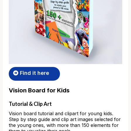
Find it here
Vision Board for Kids
Tutorial & Clip Art
Vision board tutorial and clipart for young kids.
Step by step guide and clip art images selected for
the young ones, with more than 150 elements for