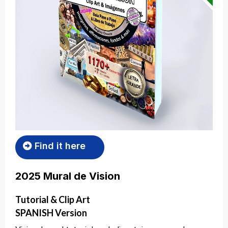
Find it here
2025 Mural de Vision
Tutorial & Clip Art
SPANISH Version