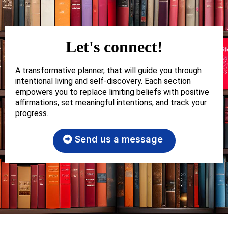
Let's connect!
A transformative planner, that will guide you through
intentional living and self-discovery. Each section
empowers you to replace limiting beliefs with positive
affirmations, set meaningful intentions, and track your
progress.
Send us a message