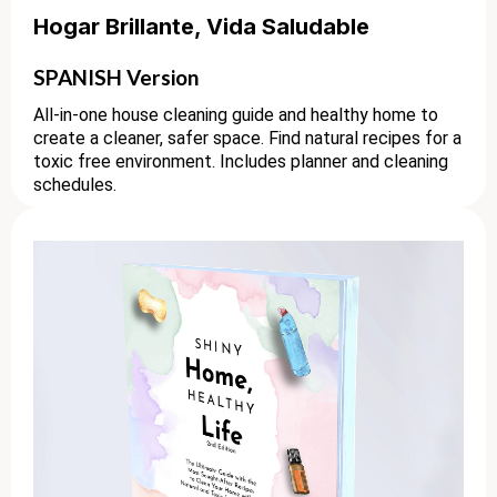
Hogar Brillante, Vida Saludable
SPANISH Version
All-in-one house cleaning guide and healthy home to
create a cleaner, safer space. Find natural recipes for a
toxic free environment. Includes planner and cleaning
schedules.