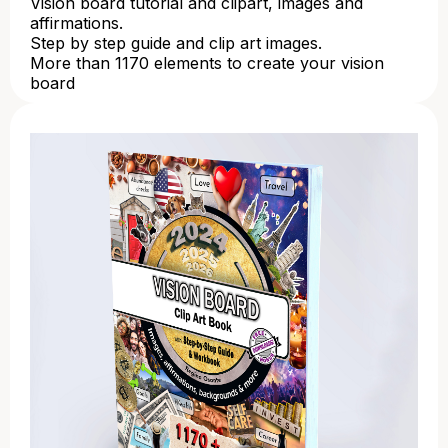
Vision board tutorial and clipart, images and
affirmations.
Step by step guide and clip art images.
More than 1170 elements to create your vision
board