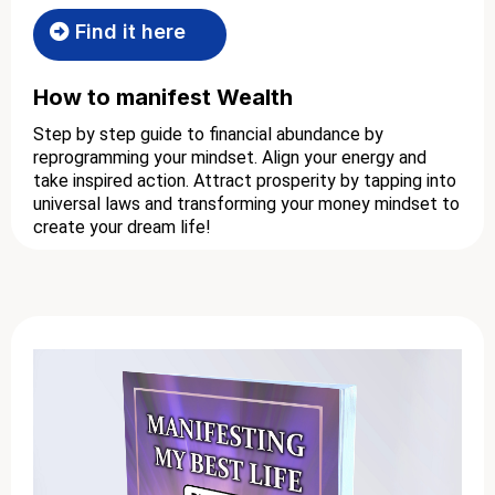
Find it here
How to manifest Wealth
Step by step guide to financial abundance by
reprogramming your mindset. Align your energy and
take inspired action. Attract prosperity by tapping into
universal laws and transforming your money mindset to
create your dream life!