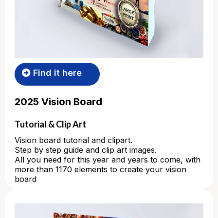
Find it here
2025 Vision Board
Tutorial & Clip Art
Vision board tutorial and clipart.
Step by step guide and clip art images.
All you need for this year and years to come, with
more than 1170 elements to create your vision
board