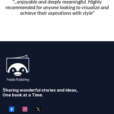
"...enjoyable and deeply meaningful. Highly
recommended for anyone looking to visualize and
achieve their aspirations with style"
S
haring wonderful stories and ideas,
One book at a Time.